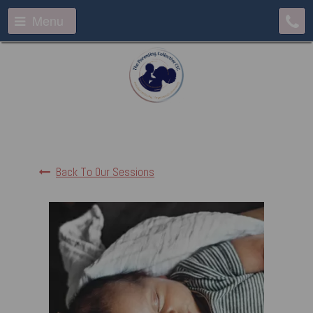
Menu
Back To Our Sessions