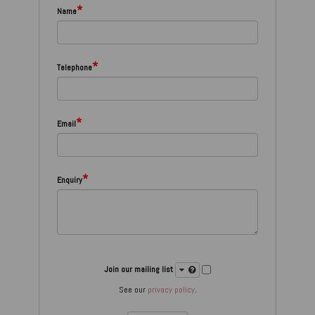
*
Name
*
Telephone
*
Email
*
Enquiry
Join our mailing list
See our
privacy policy
.