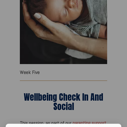
Week Five
Wellbeing Check In And
Social
This session, as part of our
parenting support