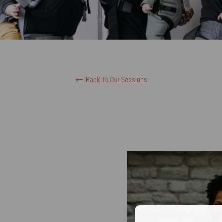
Back To Our Sessions