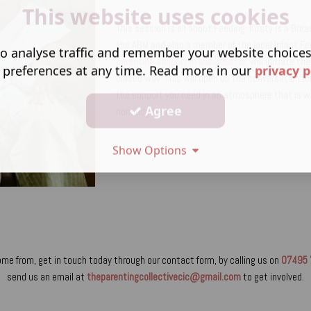
This website uses cookies
This session is all about Feeding. Kirsty is a Bre
the ABM and also a member of the local Infant Fe
o analyse traffic and remember your website choice
parenting support in Manchester
, will initiate t
 preferences at any time. Read more in our
privacy p
biased way. This will open up the conversation f
the support you need in an atmosphere that is 
Agree
non-judgmental.
Show Options
ome from, get in touch today through our contact form, by calling us on
07495 
send us an email at
theparentingcollectivecic@gmail.com
to get involved.