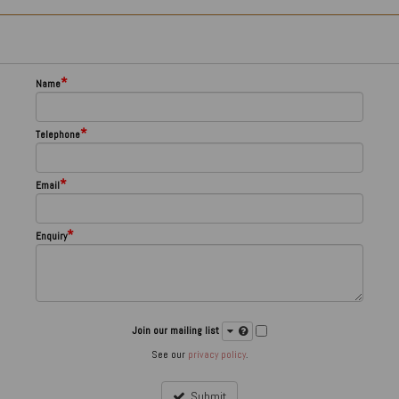
*
Name
*
Telephone
*
Email
*
Enquiry
Join our mailing list
See our
privacy policy
.
Submit