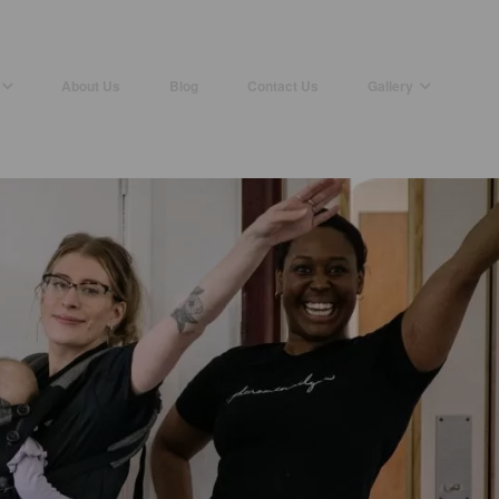
About Us
Blog
Contact Us
Gallery