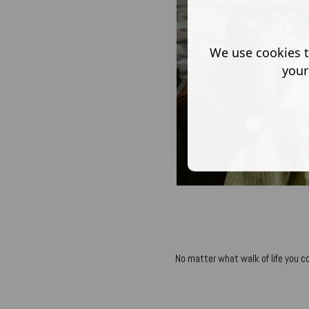
We use cookies t
your
No matter what walk of life you c