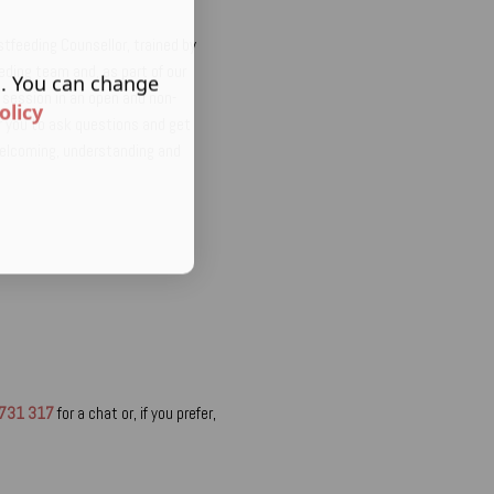
astfeeding Counsellor, trained by
eding team and, as part of our
s. You can change
he session in an open and non-
olicy
or you to ask questions and get
welcoming, understanding and
731 317
for a chat or, if you prefer,