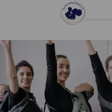
Home
Cake For Breakfas