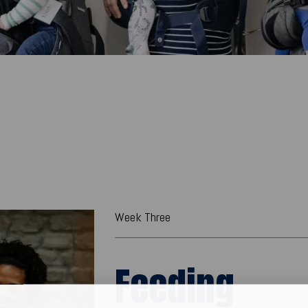
Week Three
Feeding