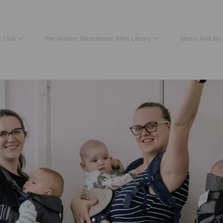
t Club
The Greater Manchester Sling Library
Mama And Me