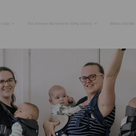
t Club
The Greater Manchester Sling Library
Mama And Me