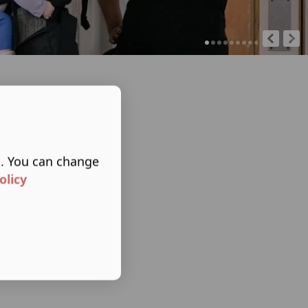
s. You can change
olicy