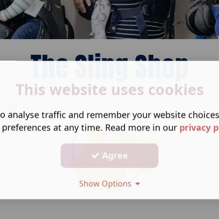
The Sling Shop
This website uses cookies
o analyse traffic and remember your website choice
 preferences at any time. Read more in our
privacy p
Agree
Show Options