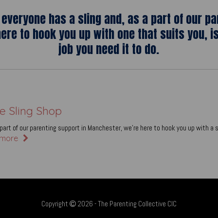
everyone has a sling and, as a part of our pa
ere to hook you up with one that suits you, i
job you need it to do.
e Sling Shop
part of our parenting support in Manchester, we’re here to hook you up with a s
more
Copyright
2026 - The Parenting Collective CIC