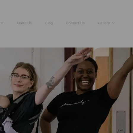
About Us
Blog
Contact Us
Gallery