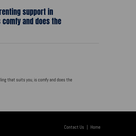
renting support in
s comfy and does the
ling that suits you, is comfy and does the
Contact Us
|
Home