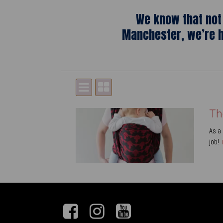
We know that not 
Manchester, we’re h
Th
As a 
job!