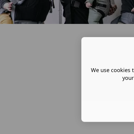
We use cookies t
your