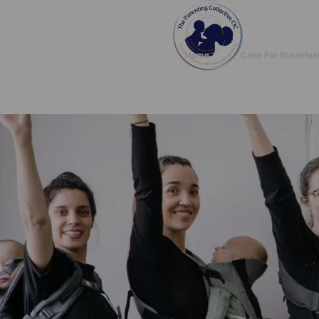
Home
Cake For Breakfas